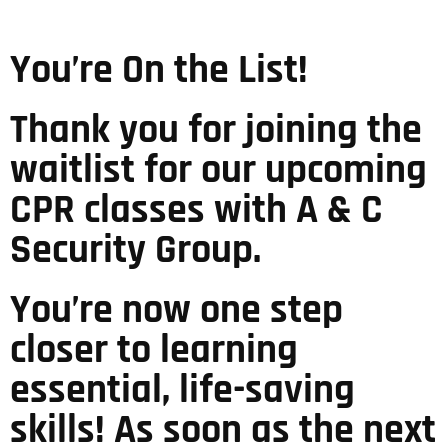
You’re On the List!
Thank you for joining the
waitlist for our upcoming
CPR classes with A & C
Security Group.
You’re now one step
closer to learning
essential, life-saving
skills! As soon as the next