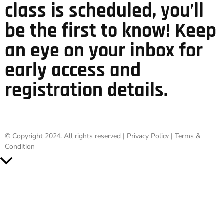
class is scheduled, you’ll
be the first to know! Keep
an eye on your inbox for
early access and
registration details.
© Copyright 2024. All rights reserved |
Privacy Policy
|
Terms &
Condition